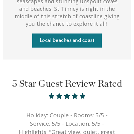
seascapes and stunning unspoilt coves
and beaches. St Tinney is right in the
middle of this stretch of coastline giving
you the chance to explore it all!
Local beaches and coast
5 Star Guest Review Rated





Holiday: Couple - Rooms: 5/5 -
y
Service: 5/5 - Location: 5/5 -
e
Highlights: "Great view, quiet, great