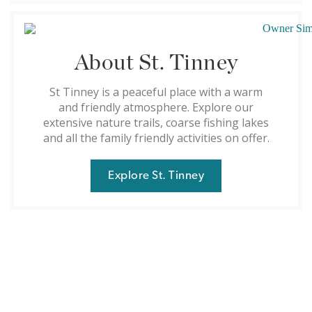
About St. Tinney
St Tinney is a peaceful place with a warm
and friendly atmosphere. Explore our
extensive nature trails, coarse fishing lakes
and all the family friendly activities on offer.
Explore St. Tinney