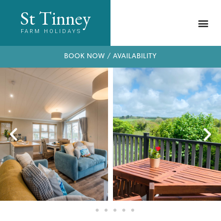
St Tinney
FARM HOLIDAYS
BOOK NOW / AVAILABILITY