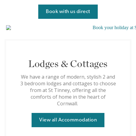
Book with us direct
Lodges & Cottages
We have a range of modern, stylish 2 and
3 bedroom lodges and cottages to choose
from at St Tinney, offering all the
comforts of home in the heart of
Cornwall.
View all Accommodation