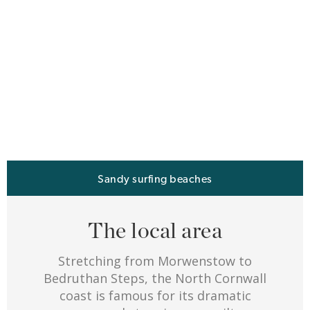
Sandy surfing beaches
The local area
Stretching from Morwenstow to
Bedruthan Steps, the North Cornwall
coast is famous for its dramatic