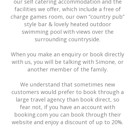
our self catering accommodation and the
facilities we offer, which include a free of
charge games room, our own “country pub”
style bar & lovely heated outdoor
swimming pool with views over the
surrounding countryside.
When you make an enquiry or book directly
with us, you will be talking with Simone, or
another member of the family.
We understand that sometimes new
customers would prefer to book through a
large travel agency than book direct, so
fear not, if you have an account with
booking.com you can book through their
website and enjoy a discount of up to 20%.