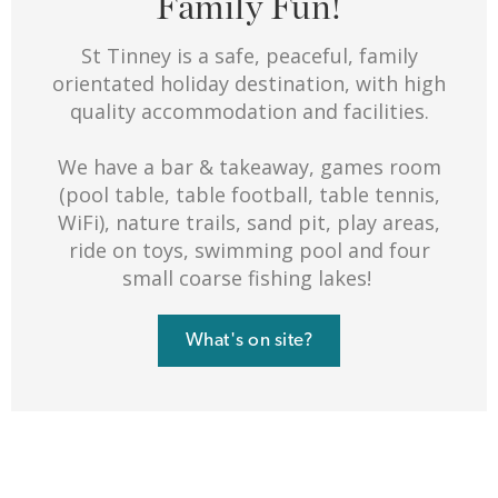
Family Fun!
St Tinney is a safe, peaceful, family
orientated holiday destination, with high
quality accommodation and facilities.
We have a bar & takeaway, games room
(pool table, table football, table tennis,
WiFi), nature trails, sand pit, play areas,
ride on toys, swimming pool and four
small coarse fishing lakes!
What's on site?