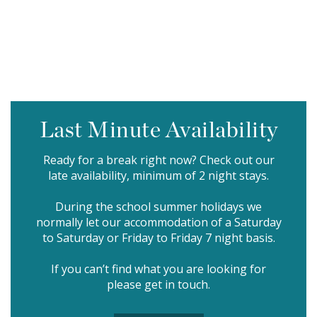
Last Minute Availability
Ready for a break right now? Check out our
late availability, minimum of 2 night stays.
During the school summer holidays we
normally let our accommodation of a Saturday
to Saturday or Friday to Friday 7 night basis.
If you can’t find what you are looking for
please
get in touch.