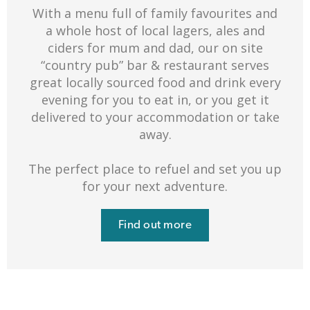
With a menu full of family favourites and
a whole host of local lagers, ales and
ciders for mum and dad, our on site
“country pub” bar & restaurant serves
great locally sourced food and drink every
evening for you to eat in, or you get it
delivered to your accommodation or take
away.
The perfect place to refuel and set you up
for your next adventure.
Find out more