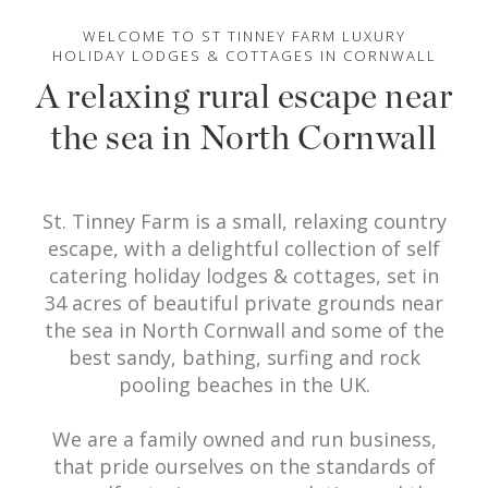
WELCOME TO ST TINNEY FARM LUXURY
HOLIDAY LODGES & COTTAGES IN CORNWALL
A relaxing rural escape near
the sea in North Cornwall
St. Tinney Farm is a small, relaxing country
escape, with a delightful collection of self
catering holiday lodges & cottages, set in
34 acres of beautiful private grounds near
the sea in North Cornwall and some of the
best sandy, bathing, surfing and rock
pooling beaches in the UK.
We are a family owned and run business,
that pride ourselves on the standards of