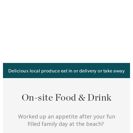
Delicious local produce eat in or delivery or take away
On-site Food & Drink
Worked up an appetite after your fun
filled family day at the beach?