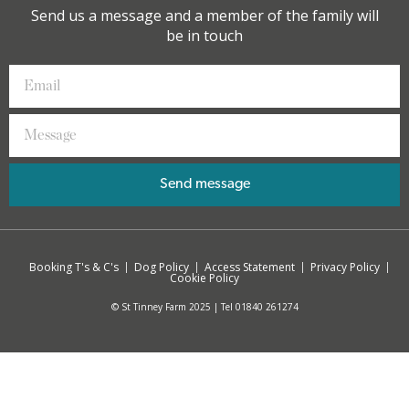
Send us a message and a member of the family will
be in touch
Send message
Booking T's & C's
Dog Policy
Access Statement
Privacy Policy
Cookie Policy
© St Tinney Farm 2025 | Tel 01840 261274