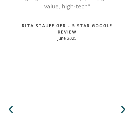
y
value, high-tech"
u
RITA STAUFFIGER - 5 STAR GOOGLE
REVIEW
June 2025