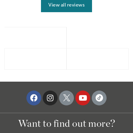
View all reviews
Want to find out more?