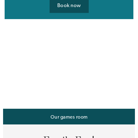
Book now
Our games room