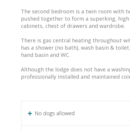
The second bedroom is a twin room with tw
pushed together to form a superking, high 
cabinets, chest of drawers and wardrobe.
There is gas central heating throughout wi
has a shower (no bath), wash basin & toilet
hand basin and WC.
Although the lodge does not have a washin
professionally installed and maintained coi
No dogs allowed