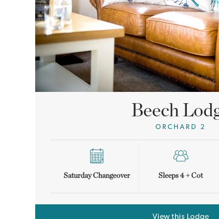
Beech Lod
ORCHARD 2
Saturday Changeover
Sleeps 4 + Cot
View this Lodge