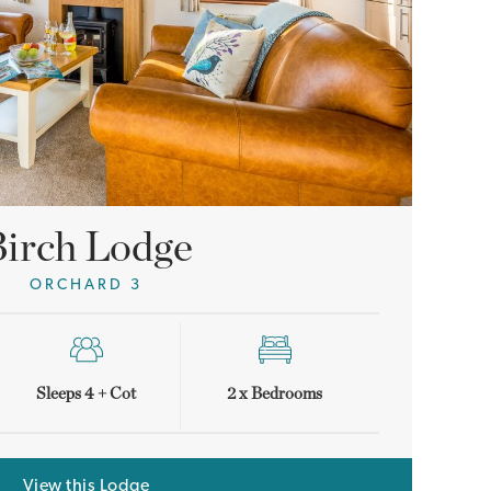
irch Lodge
ORCHARD 3
Sleeps 4 + Cot
2 x Bedrooms
View this Lodge