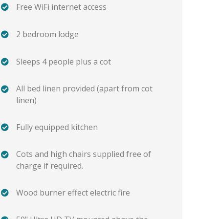
Free WiFi internet access
2 bedroom lodge
Sleeps 4 people plus a cot
All bed linen provided (apart from cot
linen)
Fully equipped kitchen
Cots and high chairs supplied free of
charge if required.
Wood burner effect electric fire