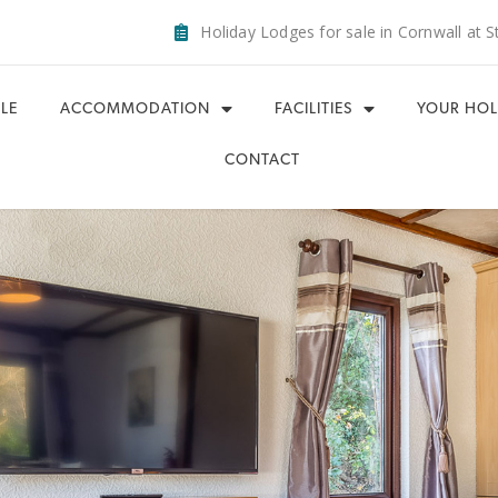
Holiday Lodges for sale in Cornwall at S
LE
ACCOMMODATION
FACILITIES
YOUR HOL
CONTACT