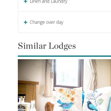
Linen and Laundry
Change over day
Similar Lodges