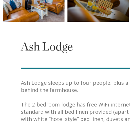
Ash Lodge
Ash Lodge sleeps up to four people, plus a c
behind the farmhouse.
The 2-bedroom lodge has free WiFi internet 
standard with all bed linen provided (apar
with white “hotel style” bed linen, duvets an