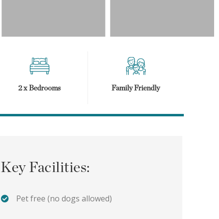
2 x Bedrooms
Family Friendly
Key Facilities:
Pet free (no dogs allowed)