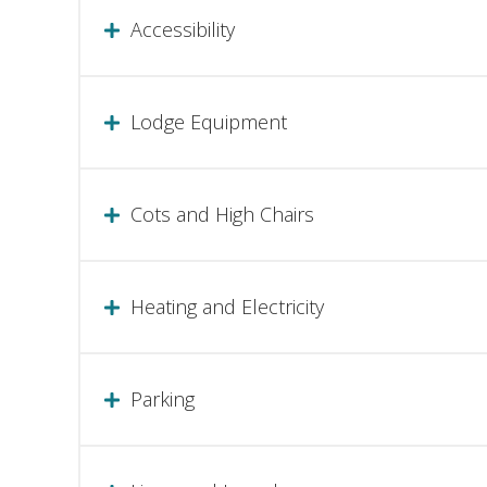
Accessibility
Lodge Equipment
Cots and High Chairs
Heating and Electricity
Parking