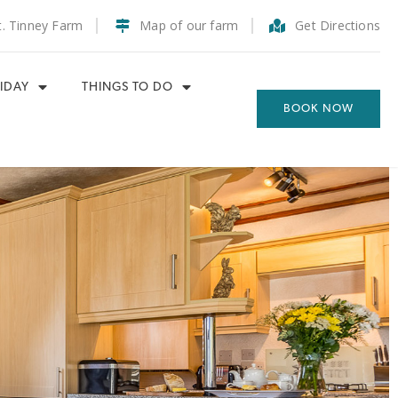
t. Tinney Farm
Map of our farm
Get Directions
IDAY
THINGS TO DO
BOOK NOW