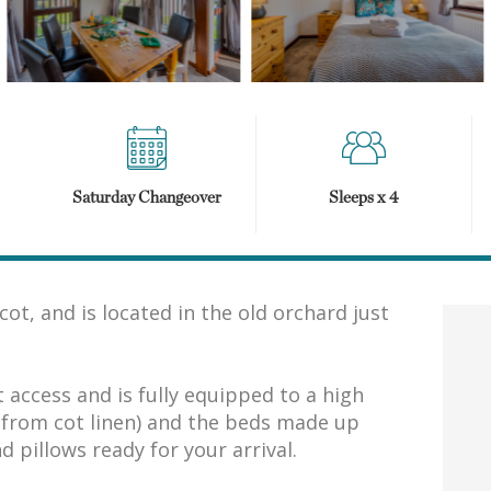
Saturday Changeover
Sleeps x 4
ot, and is located in the old orchard just
access and is fully equipped to a high
t from cot linen) and the beds made up
d pillows ready for your arrival.