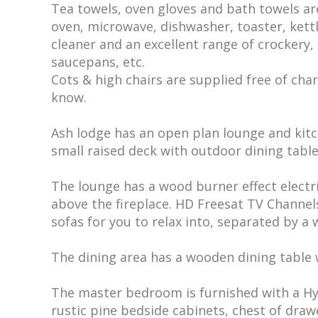
Tea towels, oven gloves and bath towels ar
oven, microwave, dishwasher, toaster, kett
cleaner and an excellent range of crockery, c
saucepans, etc.
Cots & high chairs are supplied free of charg
know.
Ash lodge has an open plan lounge and kit
small raised deck with outdoor dining table
The lounge has a wood burner effect electr
above the fireplace. HD Freesat TV Channels
sofas for you to relax into, separated by a
The dining area has a wooden dining table w
The master bedroom is furnished with a Hy
rustic pine bedside cabinets, chest of dra