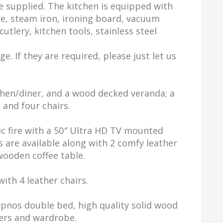
e supplied. The kitchen is equipped with
le, steam iron, ironing board, vacuum
utlery, kitchen tools, stainless steel
e. If they are required, please just let us
chen/diner, and a wood decked veranda; a
 and four chairs.
ic fire with a 50″ Ultra HD TV mounted
 are available along with 2 comfy leather
 wooden coffee table.
ith 4 leather chairs.
pnos double bed, high quality solid wood
wers and wardrobe.