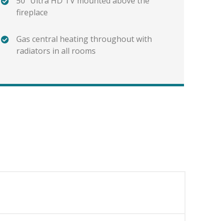
50" Ultra HD TV mounted above the
fireplace
Gas central heating throughout with
radiators in all rooms