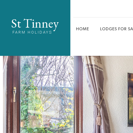
St Tinney
HOME
LODGES FOR SA
FARM HOLIDAYS