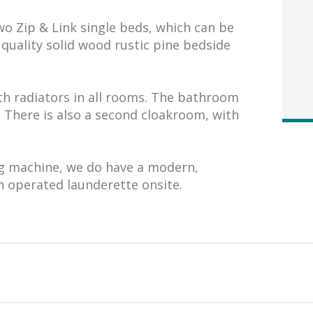
o Zip & Link single beds, which can be
quality solid wood rustic pine bedside
th radiators in all rooms. The bathroom
. There is also a second cloakroom, with
g machine, we do have a modern,
n operated launderette onsite.