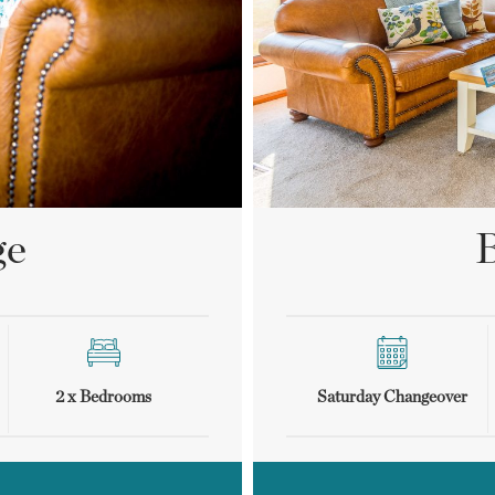
ge
B
2 x Bedrooms
Saturday Changeover