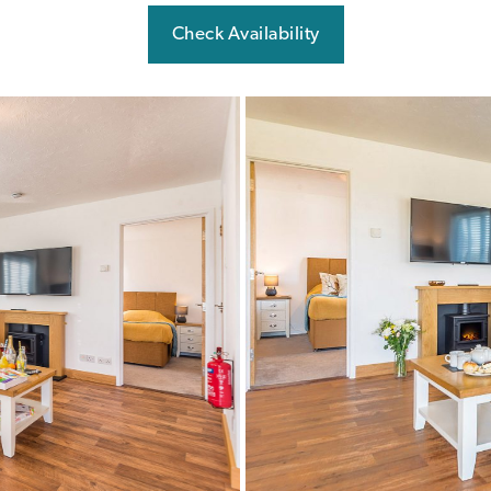
Check Availability