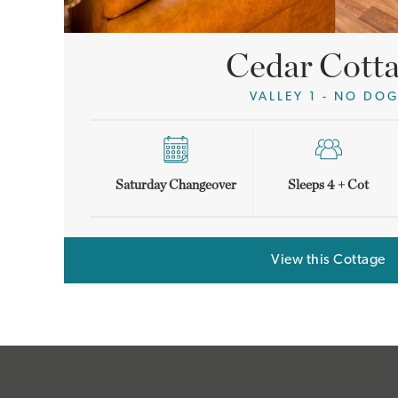
Cedar Cott
VALLEY 1 - NO DO
Saturday Changeover
Sleeps 4 + Cot
View this Cottage