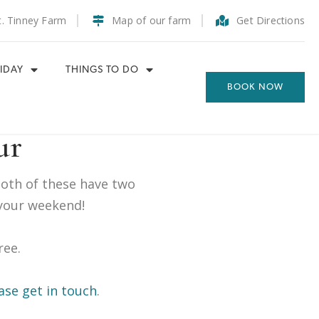
t. Tinney Farm
Map of our farm
Get Directions
IDAY
THINGS TO DO
BOOK NOW
ur
Both of these have two
your weekend!
ree.
ase get in touch
.