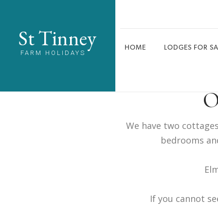
St Tinney
HOME
LODGES FOR SA
FARM HOLIDAYS
O
We have two cottages 
bedrooms and
Elm
If you cannot se