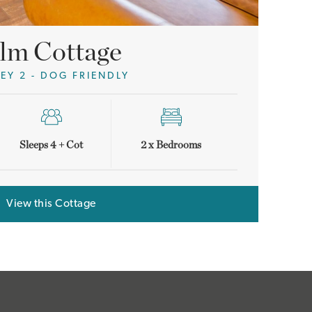
lm Cottage
LEY 2 - DOG FRIENDLY
Sleeps 4 + Cot
2 x Bedrooms
View this Cottage