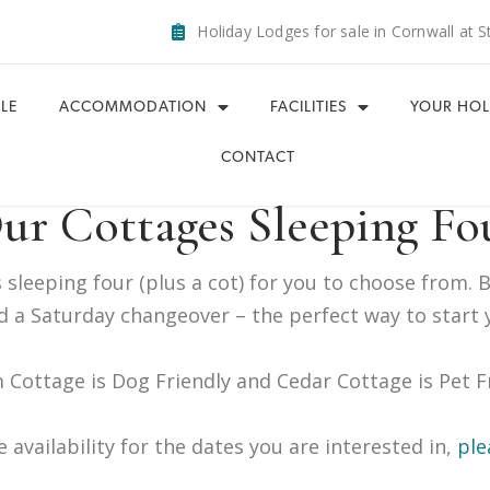
Holiday Lodges for sale in Cornwall at S
LE
ACCOMMODATION
FACILITIES
YOUR HOL
CONTACT
ur Cottages Sleeping Fo
sleeping four (plus a cot) for you to choose from. 
 a Saturday changeover – the perfect way to start 
 Cottage is Dog Friendly and Cedar Cottage is Pet F
e availability for the dates you are interested in,
ple