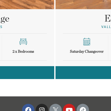
E
age
VAL
GS
Saturday Changeover
2 x Bedrooms